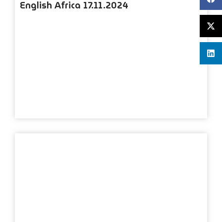
English Africa 17.11.2024