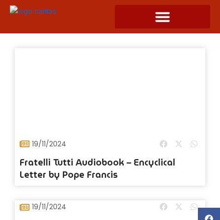
Skip
to
content
19/11/2024
Fratelli Tutti Audiobook – Encyclical
Letter by Pope Francis
19/11/2024