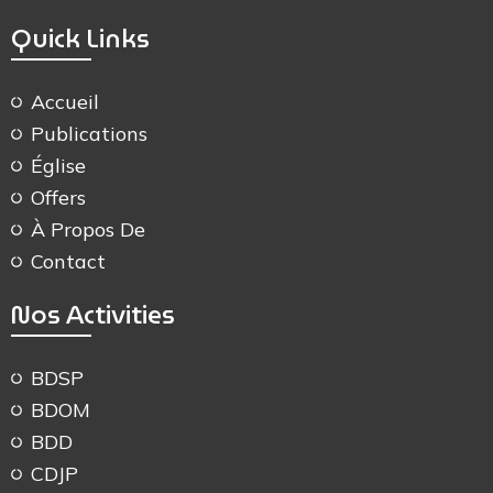
Quick Links
Accueil
Publications
Église
Offers
À Propos De
Contact
Nos Activities
BDSP
BDOM
BDD
CDJP