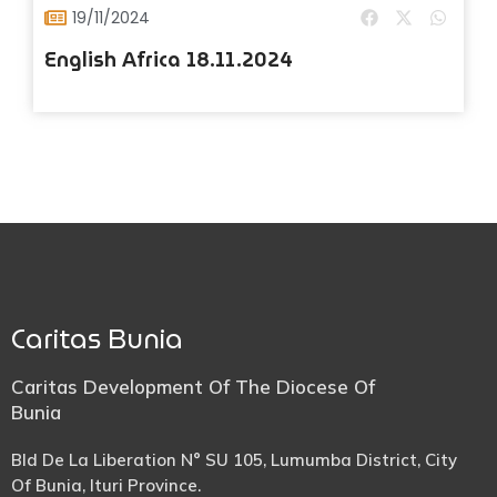
19/11/2024
English Africa 18.11.2024
Caritas Bunia
Caritas Development Of The Diocese Of
Bunia
Bld De La Liberation N° SU 105, Lumumba District, City
Of Bunia, Ituri Province.