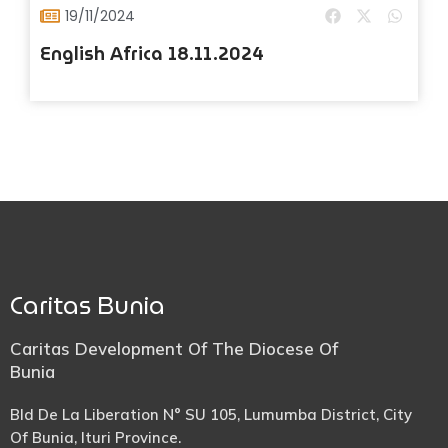
19/11/2024
English Africa 18.11.2024
Caritas Bunia
Caritas Development Of The Diocese Of
Bunia
Bld De La Liberation N° SU 105, Lumumba District, City
Of Bunia, Ituri Province.