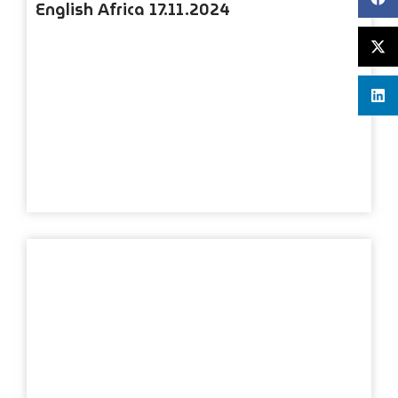
English Africa 17.11.2024