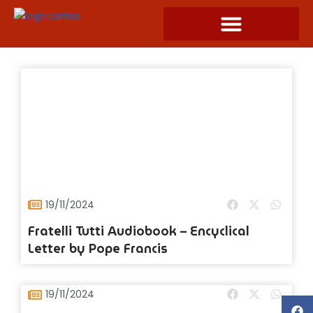
Skip
to
content
19/11/2024
Fratelli Tutti Audiobook – Encyclical
Letter by Pope Francis
19/11/2024