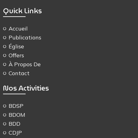
Quick Links
Accueil
Publications
Église
Offers
À Propos De
Contact
Nos Activities
BDSP
BDOM
BDD
CDJP